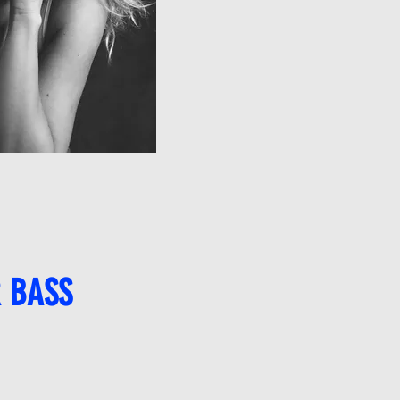
R BASS