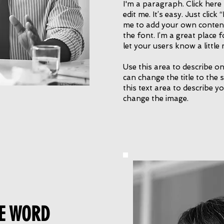
I'm a paragraph. Click here
edit me. It’s easy. Just click
me to add your own conten
the font. I’m a great place f
let your users know a littl
Use this area to describe on
can change the title to the 
this text area to describe yo
change the image.
E WORD