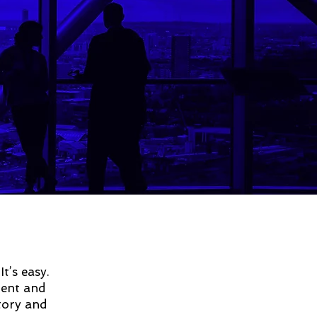
t’s easy.
tent and
story and