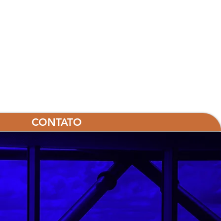
CONTATO