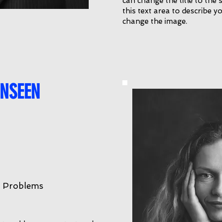
can change the title to the 
this text area to describe yo
change the image.
NSEEN
r Problems