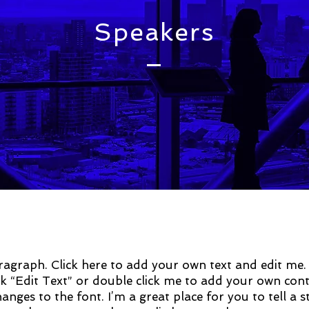
Speakers
ragraph. Click here to add your own text and edit me. I
ick “Edit Text” or double click me to add your own con
nges to the font. I’m a great place for you to tell a 