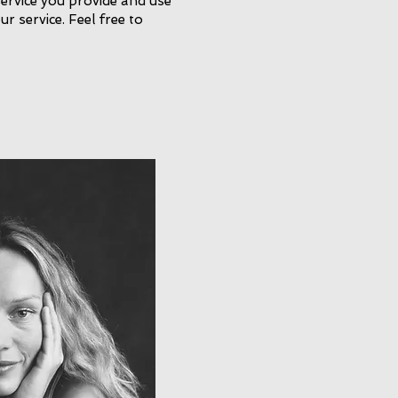
service you provide and use
ur service. Feel free to