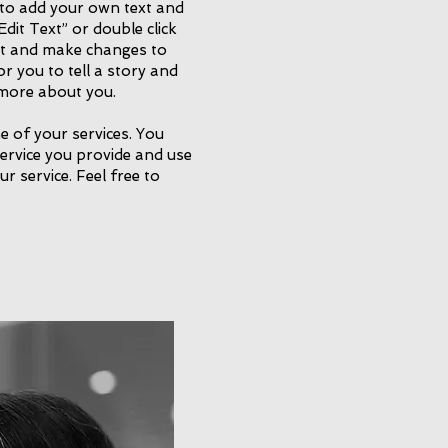
 to add your own text and
 “Edit Text” or double click
t and make changes to
or you to tell a story and
e more about you.
e of your services. You
service you provide and use
ur service. Feel free to