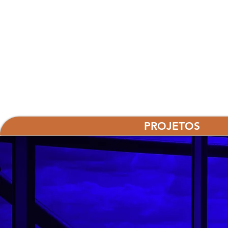
PROJETOS