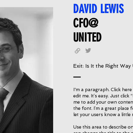
DAVID LEWIS
CFO@
UNITED
Exit: Is It the Right Way
I'm a paragraph. Click here
edit me. It’s easy. Just click
me to add your own conten
the font. I’m a great place f
let your users know a littl
Use this area to describe on