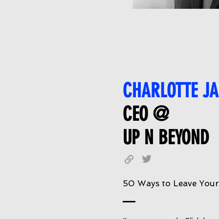
CHARLOTTE JA
CEO @
UP N BEYOND
50 Ways to Leave You