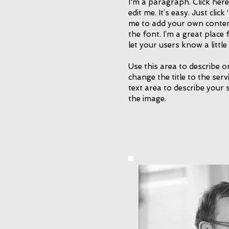
I'm a paragraph. Click her
edit me. It’s easy. Just click
me to add your own conte
the font. I’m a great place 
let your users know a littl
Use this area to describe o
change the title to the ser
text area to describe your 
the image.