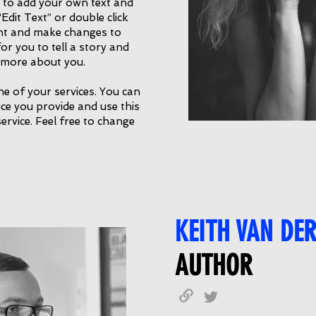
e to add your own text and
 “Edit Text” or double click
nt and make changes to
for you to tell a story and
e more about you.
ne of your services. You can
vice you provide and use this
service. Feel free to change
KEITH VAN DE
AUTHOR