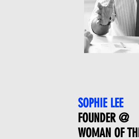
SOPHIE LEE
FOUNDER @
WOMAN OF TH