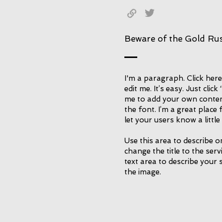
Beware of the Gold Ru
I'm a paragraph. Click her
edit me. It’s easy. Just click
me to add your own conte
the font. I’m a great place 
let your users know a littl
Use this area to describe o
change the title to the ser
text area to describe your 
the image.