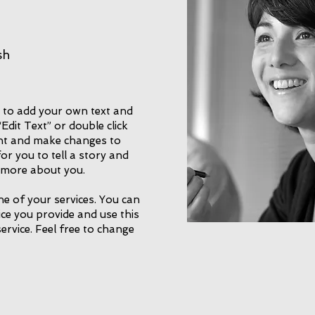
sh
e to add your own text and
 “Edit Text” or double click
nt and make changes to
for you to tell a story and
e more about you.
ne of your services. You can
vice you provide and use this
service. Feel free to change