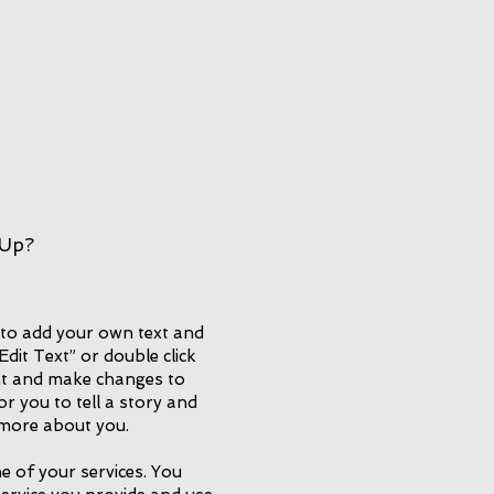
 Up?
 to add your own text and
 “Edit Text” or double click
t and make changes to
or you to tell a story and
e more about you.
e of your services. You