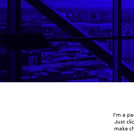
I'm a pa
Just cl
make cha