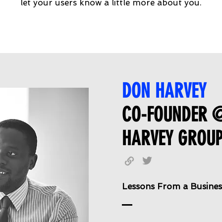
let your users know a little more about you.
DON HARVEY
CO-FOUNDER 
HARVEY GROU
Lessons From a Busines