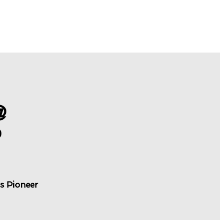
@
P
s Pioneer